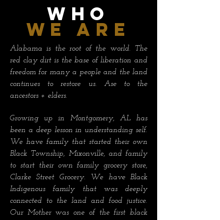
WHO
we are
Alabama is the root of the world. The
red clay dirt is the base of liberation and
freedom for many a people and the land
continues to restore us. Ase to the
ancestors + elders.
Growing up in Montgomery, AL has
been a deep lesson in understanding self.
We have family that started their own
Black Township, Mixonville, and family
to start their own family grocery store,
Clarke Street Grocery. We have Black
Indigenous family that was deeply
connected to the land and food justice.
Our Mother was one of the first black