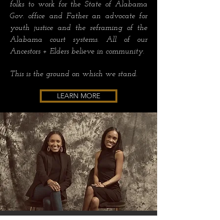
folks to work for the State of Alabama
Gov. office and Father an advocate for
youth justice and the reframing of the
Alabama court systems. All of our
Ancestors + Elders believe in community.
This is the ground on which we stand.
LEARN MORE