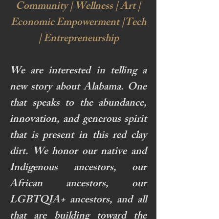
Community | Wellness | Art |
Economic Empowerment |Tech
| Entrepreneurship
We are interested in telling a
new story about Alabama. One
that speaks to the abundance,
innovation, and generous spirit
that is present in this red clay
dirt. We honor our native and
Indigenous ancestors, our
African ancestors, our
LGBTQIA+ ancestors, and all
that are building toward the