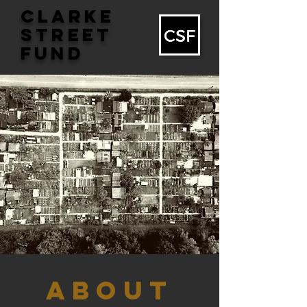
CLARKE
STREET
FUND
ABOUT