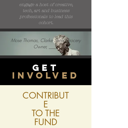
engage a host of creative,
tech, art and business
professionals to lead this
cohort.
Mose Thomas, Clarke Street Grocery
Owner, ____
Get
involved
CONTRIBUT
E
TO THE
FUND