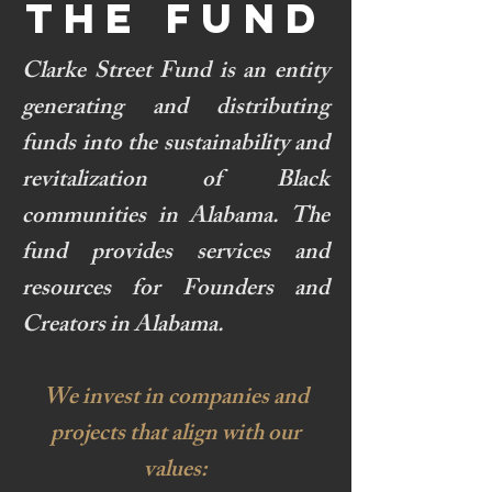
THE FUND
Clarke Street Fund is an entity
generating and distributing
funds into the sustainability and
revitalization of Black
communities in Alabama. The
fund provides services and
resources for Founders and
Creators in Alabama.
We invest in companies and
projects that align with our
values: