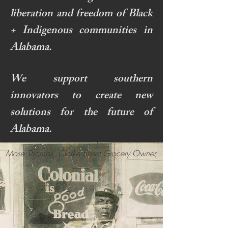
liberation and freedom of Black
+ Indigenous communities in
Alabama.
We support southern
innovators to create new
solutions for the future of
Alabama.
Mose Thomas, Clarke Street Grocery Owner,
____