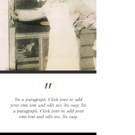
״
I'm a paragraph. Click here to add
your own text and edit me. It's easy. I'm
a paragraph. Click here to add your
own text and edit me. It's easy.