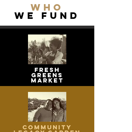
WHo
we FUND
Fresh
greens
market
community