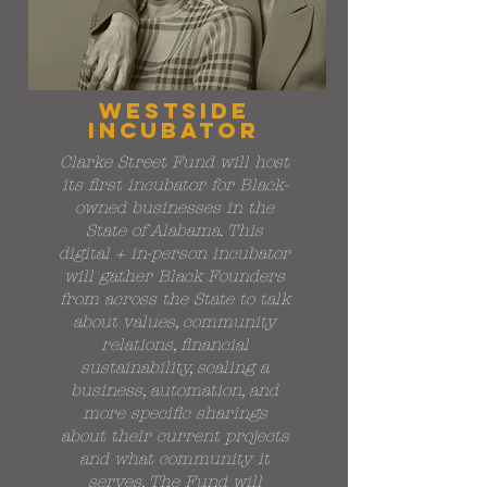
westside
incubator
Clarke Street Fund will host
its first incubator for Black-
owned businesses in the
State of Alabama. This
digital + in-person incubator
will gather Black Founders
from across the State to talk
about values, community
relations, financial
sustainability, scaling a
business, automation, and
more specific sharings
about their current projects
and what community it
serves. The Fund will